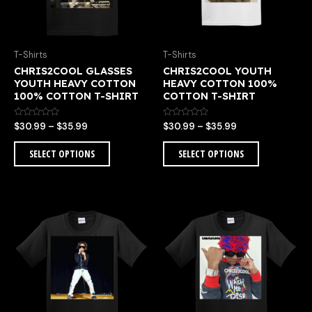
options
options
may
may
be
be
chosen
chosen
T-Shirts
T-Shirts
on
on
CHRIS2COOL GLASSES
CHRIS2COOL YOUTH
the
the
YOUTH HEAVY COTTON
HEAVY COTTON 100%
product
product
100% COTTON T-SHIRT
COTTON T-SHIRT
page
page
Rated
Rated
$
30.99
–
$
35.99
$
30.99
–
$
35.99
0
0
out
out
of
of
SELECT OPTIONS
SELECT OPTIONS
5
5
Price
Price
This
This
range:
range:
product
product
$30.99
$30.99
has
has
through
through
multiple
multiple
$35.99
$35.99
variants.
variants.
The
The
options
options
may
may