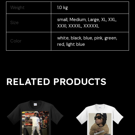
Weight
1.0 kg
small, Medium, Large, XL, XXL,
Size
XXXl, XXXXL, XXXXXL
white, black, blue, pink, green,
Color
red, light blue
RELATED PRODUCTS
Price
Price
This
This
range:
range:
product
product
$30.99
$30.99
has
has
through
through
multiple
multiple
$35.99
$35.99
variants.
variants.
The
The