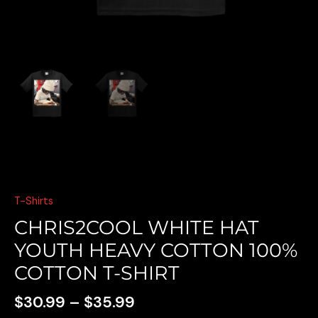
E
T-Shirts
CHRIS2COOL WHITE HAT
YOUTH HEAVY COTTON 100%
COTTON T-SHIRT
$
30.99
–
$
35.99