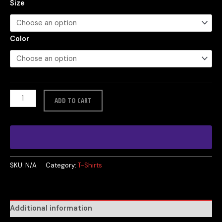
Size
Color
ADD TO CART
SKU:
N/A
Category:
T-Shirts
Additional information