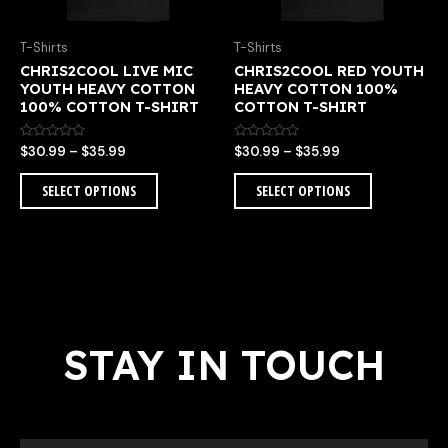
be
be
chosen
chosen
T-Shirts
T-Shirts
on
on
CHRIS2COOL LIVE MIC
CHRIS2COOL RED YOUTH
the
the
YOUTH HEAVY COTTON
HEAVY COTTON 100%
product
product
100% COTTON T-SHIRT
COTTON T-SHIRT
page
page
Rated
Rated
$
30.99
–
$
35.99
$
30.99
–
$
35.99
0
0
out
out
of
of
SELECT OPTIONS
SELECT OPTIONS
5
5
STAY IN TOUCH
Email