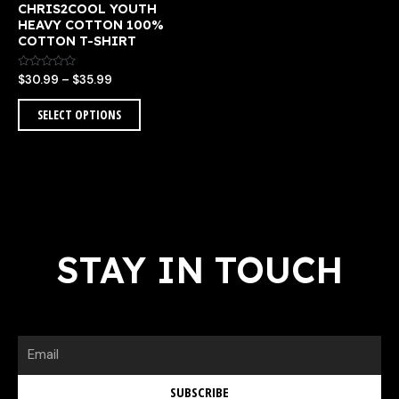
CHRIS2COOL YOUTH
the
HEAVY COTTON 100%
product
COTTON T-SHIRT
page
Rated
$
30.99
–
$
35.99
0
out
of
SELECT OPTIONS
5
STAY IN TOUCH
Email
SUBSCRIBE