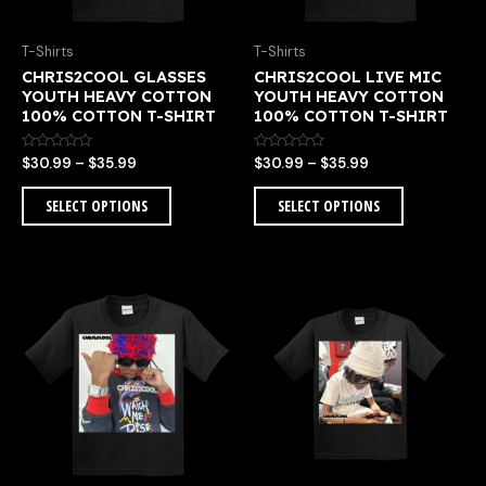
be
be
chosen
chosen
T-Shirts
T-Shirts
on
on
CHRIS2COOL GLASSES
CHRIS2COOL LIVE MIC
the
the
E
YOUTH HEAVY COTTON
YOUTH HEAVY COTTON
product
product
100% COTTON T-SHIRT
100% COTTON T-SHIRT
page
page
Rated
Rated
$
30.99
–
$
35.99
$
30.99
–
$
35.99
0
0
out
out
of
of
SELECT OPTIONS
SELECT OPTIONS
5
5
Price
Price
This
This
range:
range:
product
product
$30.99
$30.99
has
has
through
through
multiple
multiple
$35.99
$35.99
variants.
variants.
The
The
options
options
may
may
be
be