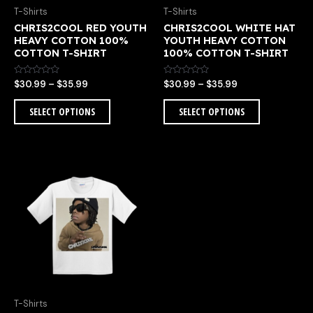
chosen
chosen
T-Shirts
T-Shirts
on
on
CHRIS2COOL RED YOUTH
CHRIS2COOL WHITE HAT
the
the
HEAVY COTTON 100%
YOUTH HEAVY COTTON
product
product
COTTON T-SHIRT
100% COTTON T-SHIRT
page
page
Rated
Rated
$
30.99
–
$
35.99
$
30.99
–
$
35.99
0
0
out
out
of
of
SELECT OPTIONS
SELECT OPTIONS
5
5
Price
This
range:
product
$30.99
has
through
multiple
$35.99
variants.
The
options
may
be
chosen
T-Shirts
on