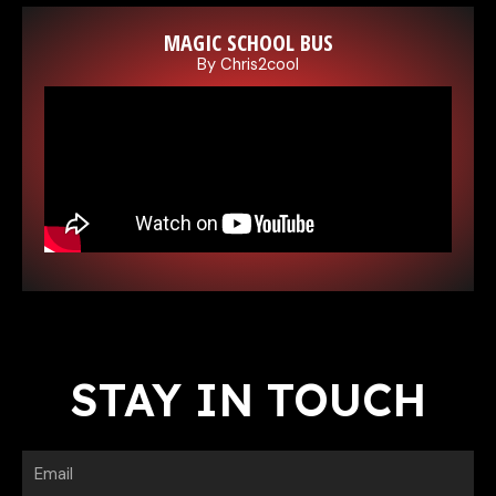
MAGIC SCHOOL BUS
By Chris2cool
E
STAY IN TOUCH
Email