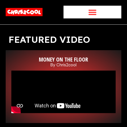
Skip
to
content
FEATURED VIDEO
MONEY ON THE FLOOR
By Chris2cool