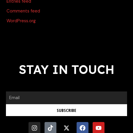
Entries feed
Comments feed
WordPress.org
STAY IN TOUCH
Email
SUBSCRIBE
I
T
X
F
Y
n
i
-
a
o