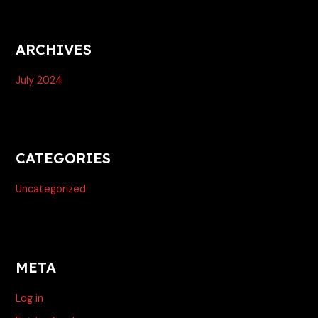
ARCHIVES
July 2024
CATEGORIES
Uncategorized
META
Log in