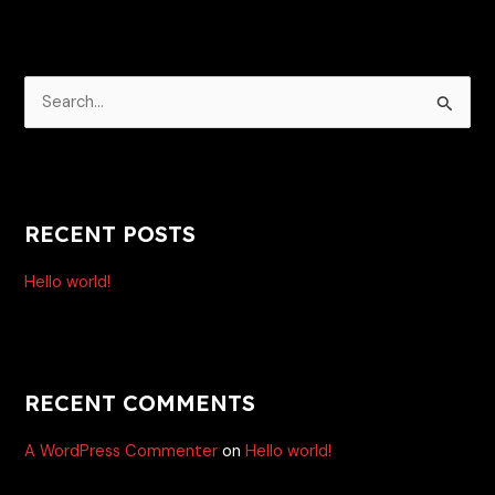
E
S
e
a
r
RECENT POSTS
c
h
Hello world!
f
o
r
:
RECENT COMMENTS
A WordPress Commenter
on
Hello world!