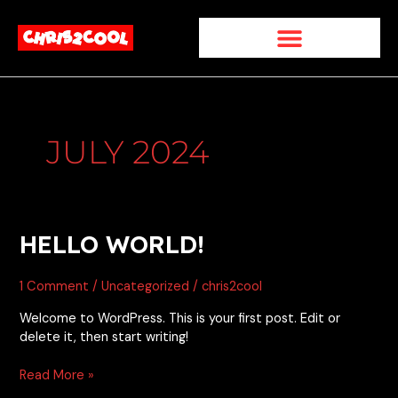
Skip
to
content
JULY 2024
Hello
HELLO WORLD!
world!
1 Comment
/
Uncategorized
/
chris2cool
Welcome to WordPress. This is your first post. Edit or
delete it, then start writing!
Read More »